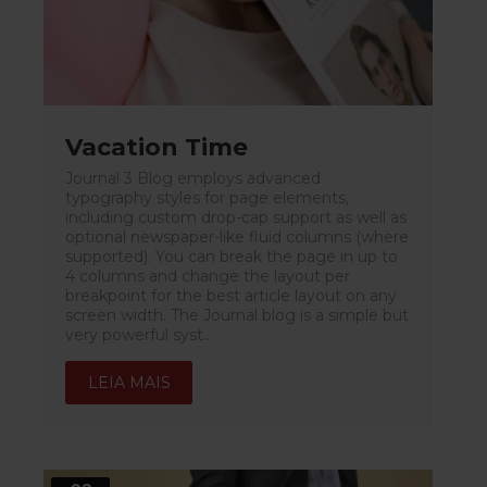
Vacation Time
Journal 3 Blog employs advanced
typography styles for page elements,
including custom drop-cap support as well as
optional newspaper-like fluid columns (where
supported). You can break the page in up to
4 columns and change the layout per
breakpoint for the best article layout on any
screen width. The Journal blog is a simple but
very powerful syst..
LEIA MAIS