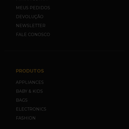
MEUS PEDIDOS
DEVOLUÇÃO
NEWSLETTER
FALE CONOSCO
PRODUTOS
APPLIANCES
BABY & KIDS
BAGS
ELECTRONICS
FASHION