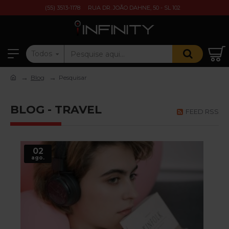
(55) 3513-1178
RUA DR. JOÃO DAHNE, 50 - SL 102
Todos
Blog
Pesquisar
BLOG - TRAVEL
FEED RSS
02
ago.