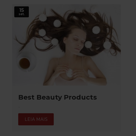
15
set.
Best Beauty Products
..
LEIA MAIS