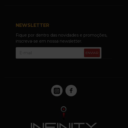
NEWSLETTER
Fique por dentro das novidades e promoções,
inscreva-se em nossa newsletter.
ENVIAR