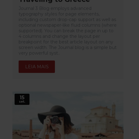
Journal 3 Blog employs advanced
typography styles for page elements,
including custom drop-cap support as well as
optional newspaper-like fluid columns (where
supported). You can break the page in up to
4 columns and change the layout per
breakpoint for the best article layout on any
screen width. The Journal blog is a simple but
very powerful syst..
LEIA MAIS
15
set.