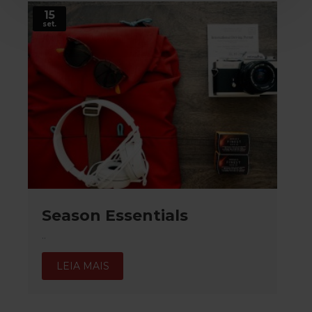
15
set.
Season Essentials
..
LEIA MAIS