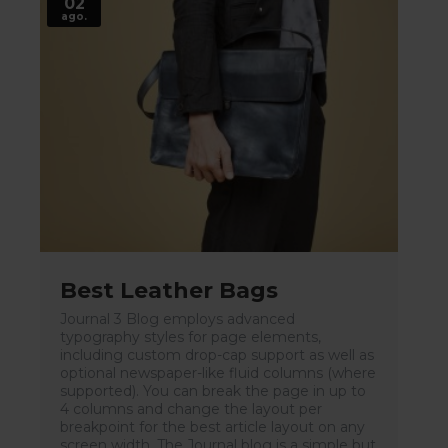
02
ago.
Best Leather Bags
Journal 3 Blog employs advanced
typography styles for page elements,
including custom drop-cap support as well as
optional newspaper-like fluid columns (where
supported). You can break the page in up to
4 columns and change the layout per
breakpoint for the best article layout on any
screen width. The Journal blog is a simple but