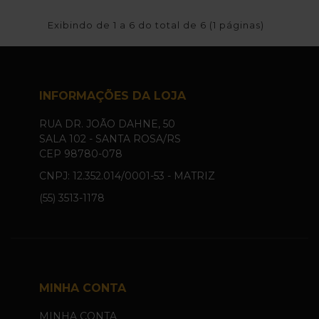
Exibindo de 1 a 6 do total de 6 (1 páginas)
INFORMAÇÕES DA LOJA
RUA DR. JOÃO DAHNE, 50
SALA 102 - SANTA ROSA/RS
CEP 98780-078
CNPJ: 12.352.014/0001-53 - MATRIZ
(55) 3513-1178
MINHA CONTA
MINHA CONTA