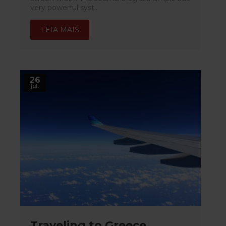
very powerful syst..
LEIA MAIS
26
jul.
Traveling to Greece